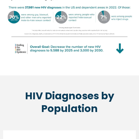
HIV Diagnoses by
Population