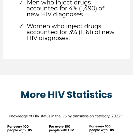
Men who inject drugs
accounted for 4% (1,490) of
new HIV diagnoses.
Women who inject drugs
accounted for 3% (1,161) of new
HIV diagnoses.
More HIV Statistics