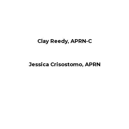
Clay Reedy, APRN-C
Jessica Crisostomo, APRN