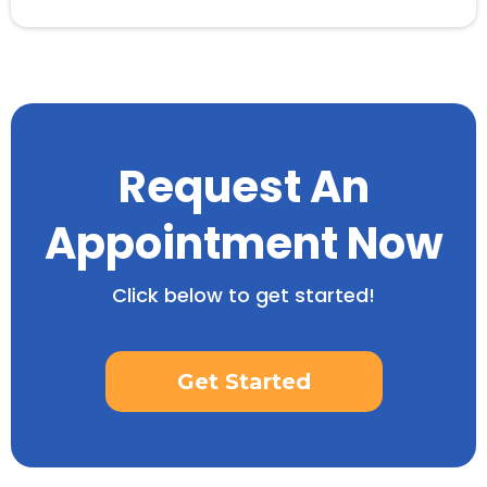
Request An
Appointment Now
Click below to get started!
Get Started