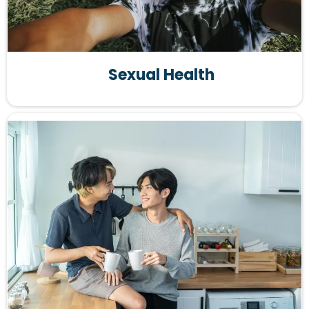
Sexual Health