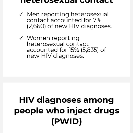
Men reporting heterosexual
contact accounted for 7%
(2,660) of new HIV diagnoses.
Women reporting
heterosexual contact
accounted for 15% (5,835) of
new HIV diagnoses.
HIV diagnoses among
people who inject drugs
(PWID)