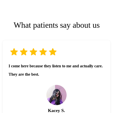
What patients say about us
I come here because they listen to me and actually care.
They are the best.
Kacey S.