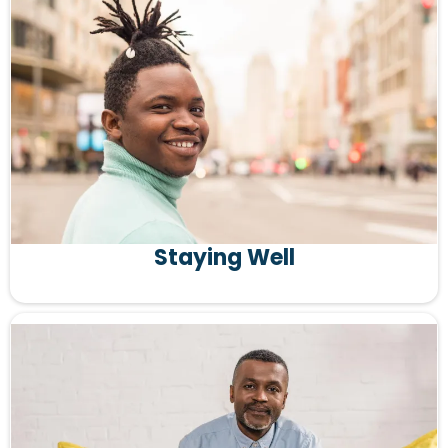
Staying Well