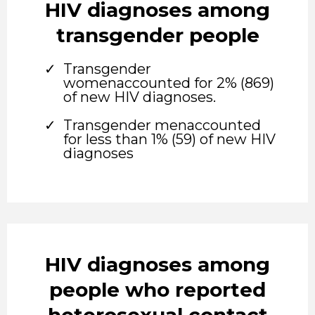
HIV diagnoses among
transgender people
Transgender
womenaccounted for 2% (869)
of new HIV diagnoses.
Transgender menaccounted
for less than 1% (59) of new HIV
diagnoses
HIV diagnoses among
people who reported
heterosexual contact