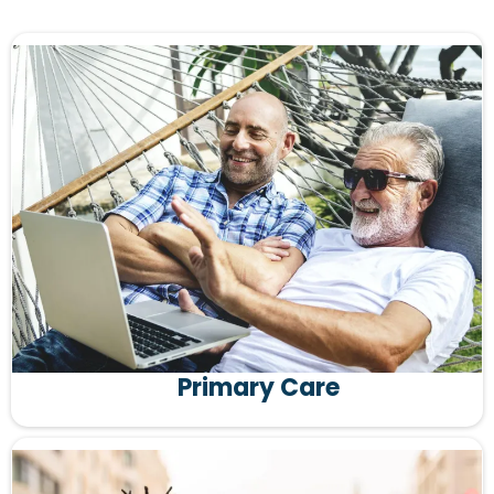
Primary Care