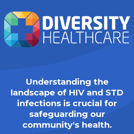
Understanding the
landscape of HIV and STD
infections is crucial for
safeguarding our
community's health.