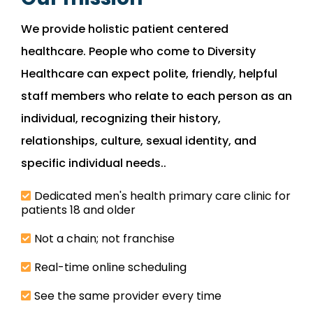
We provide holistic patient centered
healthcare. People who come to Diversity
Healthcare can expect polite, friendly, helpful
staff members who relate to each person as an
individual, recognizing their history,
relationships, culture, sexual identity, and
specific individual needs..
Dedicated men's health primary care clinic for
patients 18 and older
Not a chain; not franchise
Real-time online scheduling
See the same provider every time