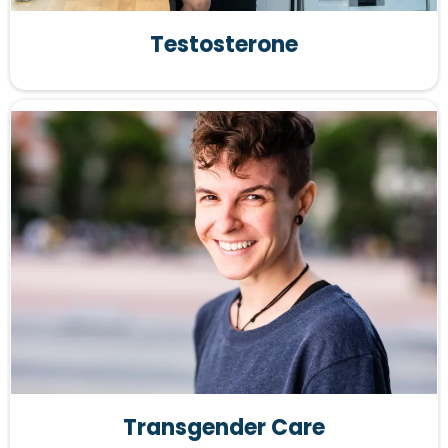
Testosterone
Transgender Care