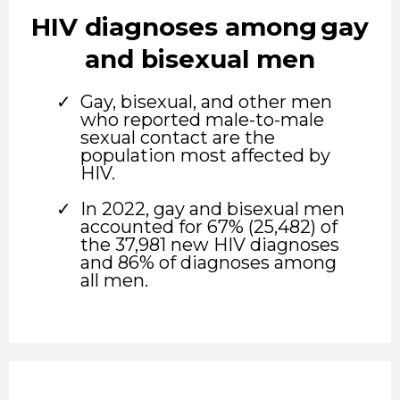
HIV diagnoses among gay
and bisexual men
Gay, bisexual, and other men
who reported male-to-male
sexual contact are the
population most affected by
HIV.
In 2022, gay and bisexual men
accounted for 67% (25,482) of
the 37,981 new HIV diagnoses
and 86% of diagnoses among
all men.