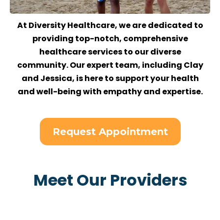
At Diversity Healthcare, we are dedicated to
providing top-notch, comprehensive
healthcare services to our diverse
community. Our expert team, including Clay
and Jessica, is here to support your health
and well-being with empathy and expertise.
Request Appointment
Meet Our Providers