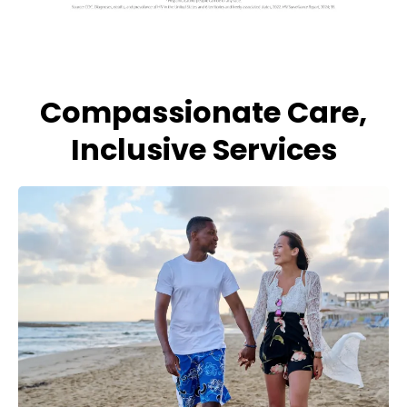
Compassionate Care,
Inclusive Services