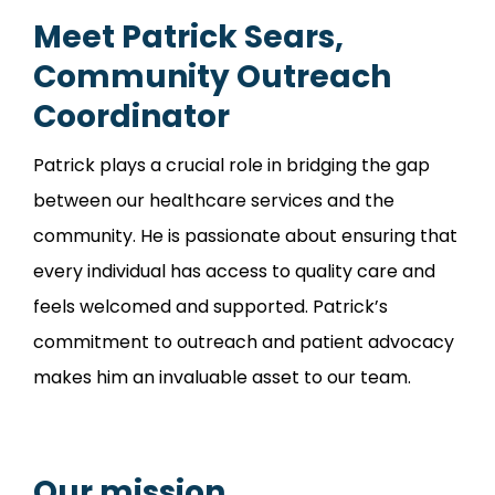
Meet Patrick Sears,
Community Outreach
Coordinator
Patrick plays a crucial role in bridging the gap
between our healthcare services and the
community. He is passionate about ensuring that
every individual has access to quality care and
feels welcomed and supported. Patrick’s
commitment to outreach and patient advocacy
makes him an invaluable asset to our team.
Our mission