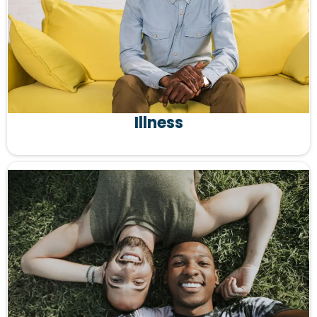
Illness